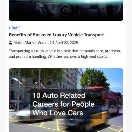
HOME
Benefits of Enclosed Luxury Vehicle Transport
Motor Market Watch
April 22, 2025
Transporting a luxury vehicle is a task that demands care, precision,
and premium handling. Whether you own a high-end sports…