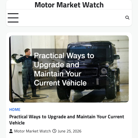
Motor Market Watch
Skip
to
content
HOME
Practical Ways to Upgrade and Maintain Your Current
Vehicle
Motor Market Watch
June 25, 2026