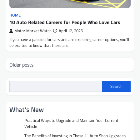
HOME
10 Auto Related Careers for People Who Love Cars
Motor Market Watch
April 12, 2025
If you have a passion for cars and are exploring career options, you’ll
be excited to know that there are…
Posts
Older posts
navigation
Search
What's New
Practical Ways to Upgrade and Maintain Your Current
Vehicle
The Benefits of Investing in These 11 Auto Shop Upgrades