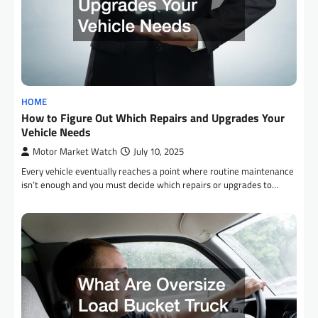
HOME
How to Figure Out Which Repairs and Upgrades Your
Vehicle Needs
Motor Market Watch
July 10, 2025
Every vehicle eventually reaches a point where routine maintenance
isn’t enough and you must decide which repairs or upgrades to…