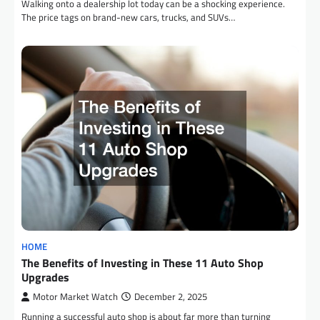
Walking onto a dealership lot today can be a shocking experience.
The price tags on brand-new cars, trucks, and SUVs…
HOME
The Benefits of Investing in These 11 Auto Shop
Upgrades
Motor Market Watch
December 2, 2025
Running a successful auto shop is about far more than turning