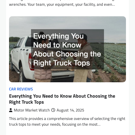
wrenches. Your team, your equipment, your facility, and even…
CAR REVIEWS
Everything You Need to Know About Choosing the
Right Truck Tops
Motor Market Watch
August 14, 2025
This article provides a comprehensive overview of selecting the right
truck tops to meet your needs, focusing on the most…