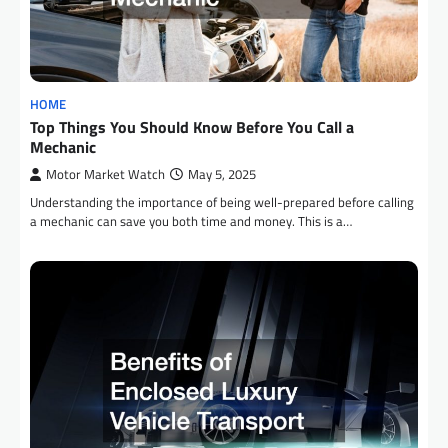
HOME
Top Things You Should Know Before You Call a
Mechanic
Motor Market Watch
May 5, 2025
Understanding the importance of being well-prepared before calling
a mechanic can save you both time and money. This is a…