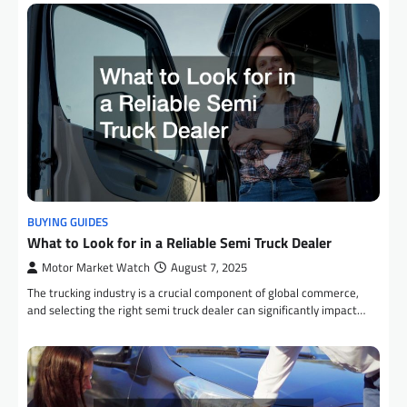
BUYING GUIDES
What to Look for in a Reliable Semi Truck Dealer
Motor Market Watch
August 7, 2025
The trucking industry is a crucial component of global commerce,
and selecting the right semi truck dealer can significantly impact…