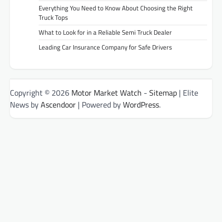
Everything You Need to Know About Choosing the Right
Truck Tops
What to Look for in a Reliable Semi Truck Dealer
Leading Car Insurance Company for Safe Drivers
Copyright © 2026
Motor Market Watch
-
Sitemap
| Elite
News by
Ascendoor
| Powered by
WordPress
.