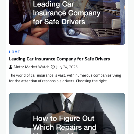
HOME
Leading Car Insurance Company for Safe Drivers
Motor Market Watch
July 24, 2025
The world of car insurance is vast, with numerous companies vying
for the attention of responsible drivers. Choosing the right…