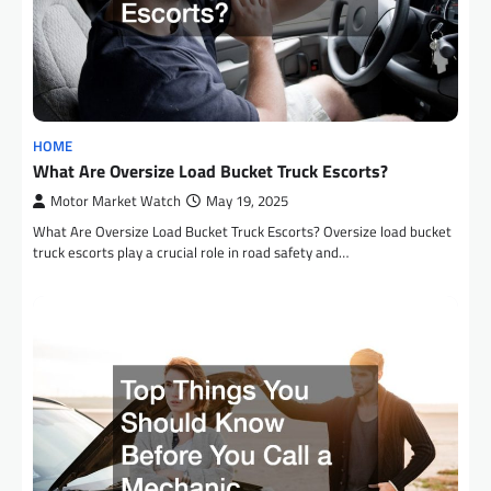
HOME
What Are Oversize Load Bucket Truck Escorts?
Motor Market Watch
May 19, 2025
What Are Oversize Load Bucket Truck Escorts? Oversize load bucket
truck escorts play a crucial role in road safety and…