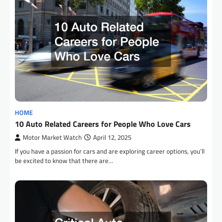
HOME
10 Auto Related Careers for People Who Love Cars
Motor Market Watch
April 12, 2025
If you have a passion for cars and are exploring career options, you’ll
be excited to know that there are…