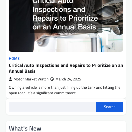
HOME
Critical Auto Inspections and Repairs to Prioritize on an
Annual Basis
Motor Market Watch
March 24, 2025
Owning a vehicle is more than just filling up the tank and hitting the
open road. It’s a significant commitment…
Search
What's New