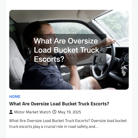
HOME
What Are Oversize Load Bucket Truck Escorts?
Motor Market Watch
May 19, 2025
What Are Oversize Load Bucket Truck Escorts? Oversize load bucket
truck escorts play a crucial role in road safety and…