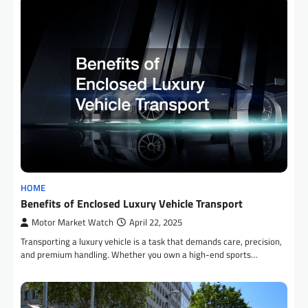
HOME
Benefits of Enclosed Luxury Vehicle Transport
Motor Market Watch
April 22, 2025
Transporting a luxury vehicle is a task that demands care, precision,
and premium handling. Whether you own a high-end sports…