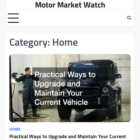
Motor Market Watch
Skip
to
content
Category:
Home
HOME
Practical Ways to Upgrade and Maintain Your Current