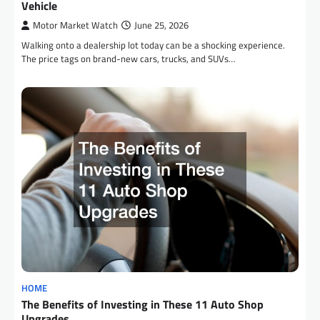
Vehicle
Motor Market Watch
June 25, 2026
Walking onto a dealership lot today can be a shocking experience.
The price tags on brand-new cars, trucks, and SUVs…
HOME
The Benefits of Investing in These 11 Auto Shop
Upgrades