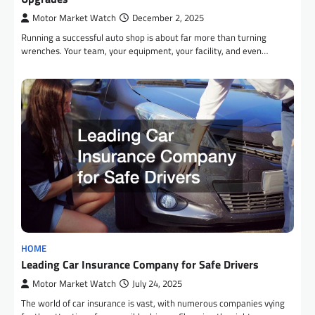
Motor Market Watch
December 2, 2025
Running a successful auto shop is about far more than turning
wrenches. Your team, your equipment, your facility, and even…
HOME
Leading Car Insurance Company for Safe Drivers
Motor Market Watch
July 24, 2025
The world of car insurance is vast, with numerous companies vying