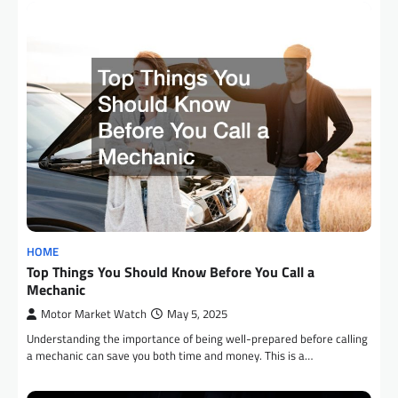
HOME
Top Things You Should Know Before You Call a
Mechanic
Motor Market Watch
May 5, 2025
Understanding the importance of being well-prepared before calling
a mechanic can save you both time and money. This is a…