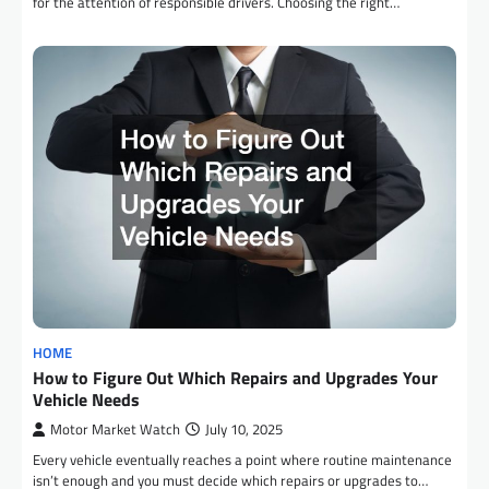
for the attention of responsible drivers. Choosing the right…
HOME
How to Figure Out Which Repairs and Upgrades Your
Vehicle Needs
Motor Market Watch
July 10, 2025
Every vehicle eventually reaches a point where routine maintenance
isn’t enough and you must decide which repairs or upgrades to…