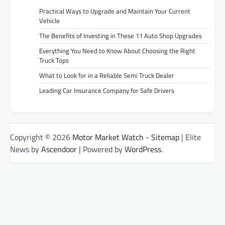
Practical Ways to Upgrade and Maintain Your Current
Vehicle
The Benefits of Investing in These 11 Auto Shop Upgrades
Everything You Need to Know About Choosing the Right
Truck Tops
What to Look for in a Reliable Semi Truck Dealer
Leading Car Insurance Company for Safe Drivers
Copyright © 2026
Motor Market Watch
-
Sitemap
| Elite
News by
Ascendoor
| Powered by
WordPress
.