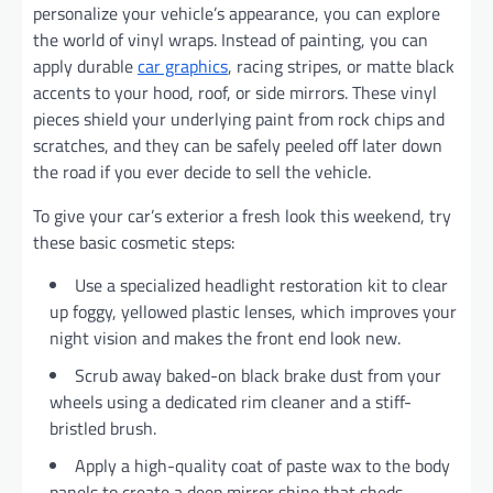
personalize your vehicle’s appearance, you can explore
the world of vinyl wraps. Instead of painting, you can
apply durable
car graphics
, racing stripes, or matte black
accents to your hood, roof, or side mirrors. These vinyl
pieces shield your underlying paint from rock chips and
scratches, and they can be safely peeled off later down
the road if you ever decide to sell the vehicle.
To give your car’s exterior a fresh look this weekend, try
these basic cosmetic steps:
Use a specialized headlight restoration kit to clear
up foggy, yellowed plastic lenses, which improves your
night vision and makes the front end look new.
Scrub away baked-on black brake dust from your
wheels using a dedicated rim cleaner and a stiff-
bristled brush.
Apply a high-quality coat of paste wax to the body
panels to create a deep mirror shine that sheds