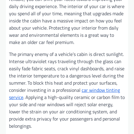
daily driving experience. The interior of your car is where
you spend all of your time, meaning that upgrades made
inside the cabin have a massive impact on how you feel
about your vehicle. Protecting your interior from daily
wear and environmental elements is a great way to
make an older car feel premium.
The primary enemy of a vehicle’s cabin is direct sunlight.
Intense ultraviolet rays traveling through the glass can
easily fade fabric seats, crack vinyl dashboards, and raise
the interior temperature to a dangerous level during the
summer. To block this heat and protect your surfaces,
consider investing in a professional
car window tinting
service
. Applying a high-quality ceramic or carbon film to
your side and rear windows will reject solar energy,
lower the strain on your air conditioning system, and
provide extra privacy for your passengers and personal
belongings.