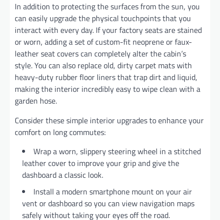
In addition to protecting the surfaces from the sun, you
can easily upgrade the physical touchpoints that you
interact with every day. If your factory seats are stained
or worn, adding a set of custom-fit neoprene or faux-
leather seat covers can completely alter the cabin’s
style. You can also replace old, dirty carpet mats with
heavy-duty rubber floor liners that trap dirt and liquid,
making the interior incredibly easy to wipe clean with a
garden hose.
Consider these simple interior upgrades to enhance your
comfort on long commutes:
Wrap a worn, slippery steering wheel in a stitched
leather cover to improve your grip and give the
dashboard a classic look.
Install a modern smartphone mount on your air
vent or dashboard so you can view navigation maps
safely without taking your eyes off the road.