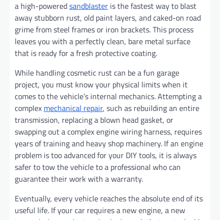
a high-powered
sandblaster
is the fastest way to blast
away stubborn rust, old paint layers, and caked-on road
grime from steel frames or iron brackets. This process
leaves you with a perfectly clean, bare metal surface
that is ready for a fresh protective coating.
While handling cosmetic rust can be a fun garage
project, you must know your physical limits when it
comes to the vehicle’s internal mechanics. Attempting a
complex
mechanical repair
, such as rebuilding an entire
transmission, replacing a blown head gasket, or
swapping out a complex engine wiring harness, requires
years of training and heavy shop machinery. If an engine
problem is too advanced for your DIY tools, it is always
safer to tow the vehicle to a professional who can
guarantee their work with a warranty.
Eventually, every vehicle reaches the absolute end of its
useful life. If your car requires a new engine, a new