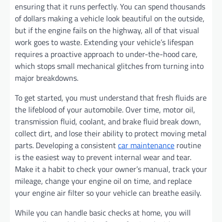
ensuring that it runs perfectly. You can spend thousands
of dollars making a vehicle look beautiful on the outside,
but if the engine fails on the highway, all of that visual
work goes to waste. Extending your vehicle’s lifespan
requires a proactive approach to under-the-hood care,
which stops small mechanical glitches from turning into
major breakdowns.
To get started, you must understand that fresh fluids are
the lifeblood of your automobile. Over time, motor oil,
transmission fluid, coolant, and brake fluid break down,
collect dirt, and lose their ability to protect moving metal
parts. Developing a consistent
car maintenance
routine
is the easiest way to prevent internal wear and tear.
Make it a habit to check your owner’s manual, track your
mileage, change your engine oil on time, and replace
your engine air filter so your vehicle can breathe easily.
While you can handle basic checks at home, you will