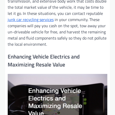
transmission, and extensive body work that costs double
the total market value of the vehicle, it may be time to
let it go. In these situations, you can contact reputable
junk car recycling services
in your community. These
companies will pay you cash on the spot, tow away your
un-driveable vehicle for free, and harvest the remaining
metal and fluid components safely so they do not pollute
the local environment.
Enhancing Vehicle Electrics and
Maximizing Resale Value