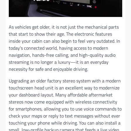
As vehicles get older, it is not just the mechanical parts
that start to show their age. The electronic features
inside your cabin can also begin to feel very outdated. In
today’s connected world, having access to modern
navigation, hands-free calling, and high-quality audio
streaming is no longer a luxury—it is an everyday
necessity for safe and enjoyable driving.
Upgrading an older factory stereo system with a modern
touchscreen head unit is an excellent way to modernize
your dashboard layout. Many affordable aftermarket
stereos now come equipped with wireless connectivity
for smartphones, allowing you to use voice commands to
check your maps or reply to text messages without ever
touching your phone while driving. You can also install a
small, low-profile backup camera that feeds a live video