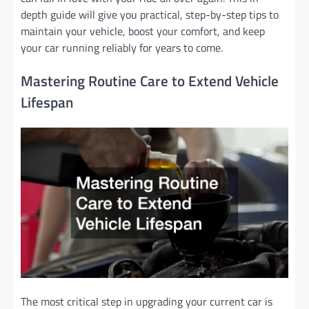
depth guide will give you practical, step-by-step tips to
maintain your vehicle, boost your comfort, and keep
your car running reliably for years to come.
Mastering Routine Care to Extend Vehicle
Lifespan
The most critical step in upgrading your current car is