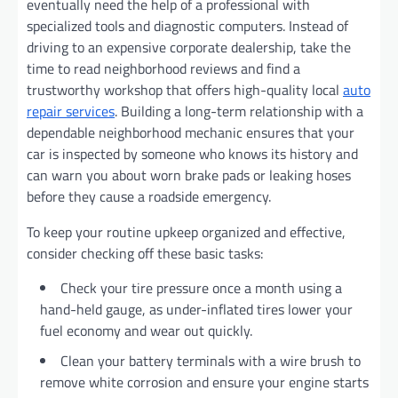
eventually need the help of a professional with
specialized tools and diagnostic computers. Instead of
driving to an expensive corporate dealership, take the
time to read neighborhood reviews and find a
trustworthy workshop that offers high-quality local
auto
repair services
. Building a long-term relationship with a
dependable neighborhood mechanic ensures that your
car is inspected by someone who knows its history and
can warn you about worn brake pads or leaking hoses
before they cause a roadside emergency.
To keep your routine upkeep organized and effective,
consider checking off these basic tasks:
Check your tire pressure once a month using a
hand-held gauge, as under-inflated tires lower your
fuel economy and wear out quickly.
Clean your battery terminals with a wire brush to
remove white corrosion and ensure your engine starts