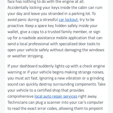
face has nothing to do with the engine at all.
Accidentally locking your keys inside the cabin can ruin
your day and leave you stranded in a parking lot. To
avoid panic during a stressful
car lockout
, try to be
proactive. Keep a spare key hidden safely inside your
wallet, give a copy to a trusted family member, or sign
up for a roadside assistance mobile application that can
send a local professional with specialized door tools to
open your vehicle safely without damaging the windows
or weather stripping.
If your dashboard suddenly lights up with a check engine
warning or if your vehicle begins making strange noises,
you must act fast. Ignoring a new vibration or a grinding
sound can quickly destroy surrounding components. Take
your vehicle to a certified shop that provides
comprehensive
local auto repair services
right away.
Technicians can plug a scanner into your car’s computer
to read the exact error codes, allowing them to pinpoint