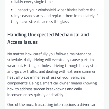
reliably every single time.
Inspect your windshield wiper blades before the
rainy season starts, and replace them immediately if
they leave streaks across the glass.
Handling Unexpected Mechanical and
Access Issues
No matter how carefully you follow a maintenance
schedule, daily driving will eventually cause parts to
wear out. Hitting potholes, driving through heavy stop-
and-go city traffic, and dealing with extreme summer
heat all place immense stress on your vehicle’s
components. Being a smart car owner means knowing
how to address sudden breakdowns and daily
inconveniences quickly and safely.
One of the most frustrating interruptions a driver can