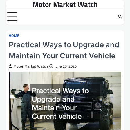
Motor Market Watch
Skip
to
content
HOME
Practical Ways to Upgrade and
Maintain Your Current Vehicle
Motor Market Watch
June 25, 2026