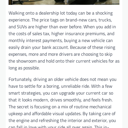
Walking onto a dealership lot today can be a shocking
experience. The price tags on brand-new cars, trucks,
and SUVs are higher than ever before. When you add in
the costs of sales tax, higher insurance premiums, and
monthly interest payments, buying a new vehicle can
easily drain your bank account. Because of these rising
expenses, more and more drivers are choosing to skip
the showroom and hold onto their current vehicles for as
long as possible.
Fortunately, driving an older vehicle does not mean you
have to settle for a boring, unreliable ride. With a few
smart strategies, you can upgrade your current car so
that it looks modern, drives smoothly, and feels fresh.
The secret is focusing on a mix of routine mechanical
upkeep and affordable visual updates. By taking care of
the engine and refreshing the interior and exterior, you
can fall in love with your ride all over again. This in-