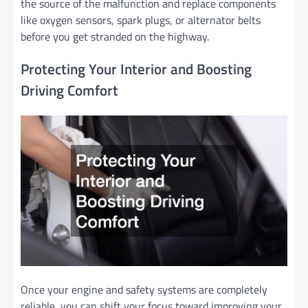
the source of the malfunction and replace components
like oxygen sensors, spark plugs, or alternator belts
before you get stranded on the highway.
Protecting Your Interior and Boosting
Driving Comfort
Once your engine and safety systems are completely
reliable, you can shift your focus toward improving your