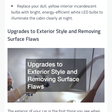
Replace your dull, yellow interior incandescent
bulbs with bright, energy-efficient white LED bulbs to
illuminate the cabin clearly at night.
Upgrades to Exterior Style and Removing
Surface Flaws
The exterior of your car is the first thing you see when