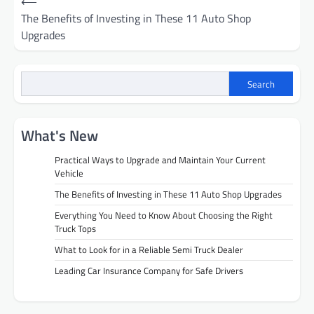
⟵
navigation
The Benefits of Investing in These 11 Auto Shop
Upgrades
Search
What's New
Practical Ways to Upgrade and Maintain Your Current
Vehicle
The Benefits of Investing in These 11 Auto Shop Upgrades
Everything You Need to Know About Choosing the Right
Truck Tops
What to Look for in a Reliable Semi Truck Dealer
Leading Car Insurance Company for Safe Drivers