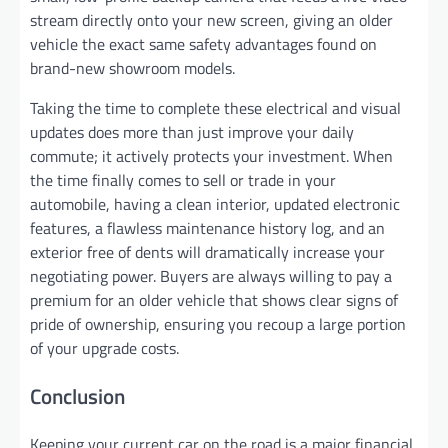
stream directly onto your new screen, giving an older
vehicle the exact same safety advantages found on
brand-new showroom models.
Taking the time to complete these electrical and visual
updates does more than just improve your daily
commute; it actively protects your investment. When
the time finally comes to sell or trade in your
automobile, having a clean interior, updated electronic
features, a flawless maintenance history log, and an
exterior free of dents will dramatically increase your
negotiating power. Buyers are always willing to pay a
premium for an older vehicle that shows clear signs of
pride of ownership, ensuring you recoup a large portion
of your upgrade costs.
Conclusion
Keeping your current car on the road is a major financial