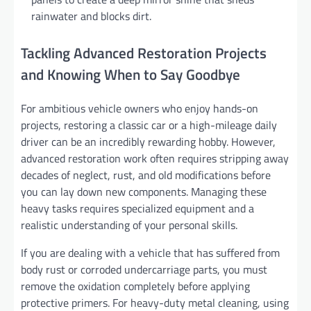
rainwater and blocks dirt.
Tackling Advanced Restoration Projects
and Knowing When to Say Goodbye
For ambitious vehicle owners who enjoy hands-on
projects, restoring a classic car or a high-mileage daily
driver can be an incredibly rewarding hobby. However,
advanced restoration work often requires stripping away
decades of neglect, rust, and old modifications before
you can lay down new components. Managing these
heavy tasks requires specialized equipment and a
realistic understanding of your personal skills.
If you are dealing with a vehicle that has suffered from
body rust or corroded undercarriage parts, you must
remove the oxidation completely before applying
protective primers. For heavy-duty metal cleaning, using