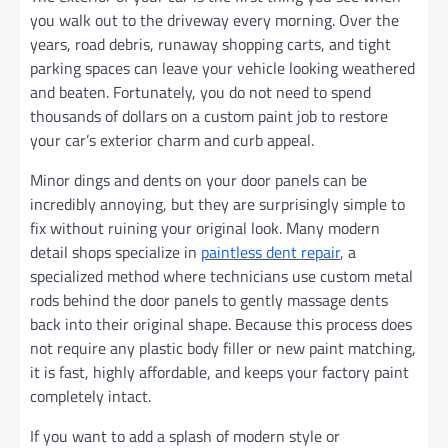
you walk out to the driveway every morning. Over the
years, road debris, runaway shopping carts, and tight
parking spaces can leave your vehicle looking weathered
and beaten. Fortunately, you do not need to spend
thousands of dollars on a custom paint job to restore
your car’s exterior charm and curb appeal.
Minor dings and dents on your door panels can be
incredibly annoying, but they are surprisingly simple to
fix without ruining your original look. Many modern
detail shops specialize in
paintless dent repair
, a
specialized method where technicians use custom metal
rods behind the door panels to gently massage dents
back into their original shape. Because this process does
not require any plastic body filler or new paint matching,
it is fast, highly affordable, and keeps your factory paint
completely intact.
If you want to add a splash of modern style or