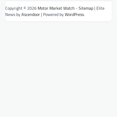
Copyright © 2026
Motor Market Watch
-
Sitemap
| Elite
News by
Ascendoor
| Powered by
WordPress
.