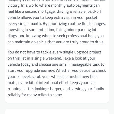
victory. In a world where monthly auto payments can
feel like a second mortgage, driving a reliable, paid-off
vehicle allows you to keep extra cash in your pocket
every single month. By prioritizing routine fluid changes,
investing in sun protection, fixing minor parking lot
dings, and knowing when to seek professional help, you
can maintain a vehicle that you are truly proud to drive.
You do not have to tackle every single upgrade project
on this list in a single weekend. Take a look at your
vehicle today and choose one small, manageable task to
start your upgrade journey. Whether you decide to check
your oil level, scrub your wheels, or install new floor
mats, every bit of intentional effort keeps your car
running better, looking sharper, and serving your family
reliably for many miles to come.
Post